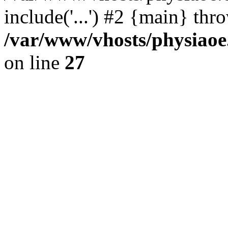
include('...') #2 {main} thr
/var/www/vhosts/physiaoe
on line
27