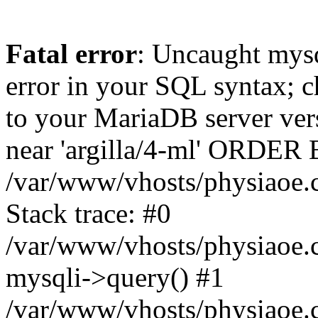
Fatal error
: Uncaught mysq
error in your SQL syntax; c
to your MariaDB server vers
near 'argilla/4-ml' ORDER 
/var/www/vhosts/physiaoe.
Stack trace: #0
/var/www/vhosts/physiaoe.
mysqli->query() #1
/var/www/vhosts/physiaoe.